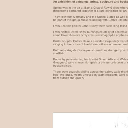
An exhibition of paintings, prints, sculpture and books
Spring was in the air at Bath’s Chapel Row Gallery wher
dimensions gathered together in a rare exhibition for art,
They flew from Germany and the United States as well a
be part of this group show coinciding with Bath’s Literatu
From Scottish painter John Busby there were long-tailed 
From Norfolk, come snow buntings courtesy of printmaker
come David Koster’s richly coloured lithographs of pheas
Bristol sculptor Patrick Haines provided exquisitely mod
clinging to branches of blackthorn, others in bronze per
Bath artist Angela Cockayne showed her strange hybrid bi
shellfish.
Books by prize winning book artist Susan Allix and Wal
Gregynog) were shown alongside a private collection of
bookbindings.
There were seagulls gliding across the gallery walls tha
Roe; live ones, mostly unloved by Bath residents, were s
from outside the gallery.