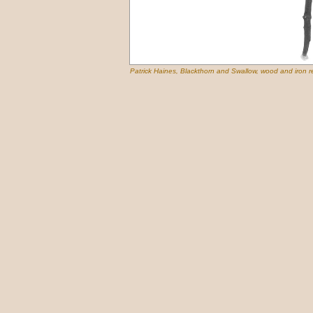
Patrick Haines, Blackthorn and Swallow, wood and iron r