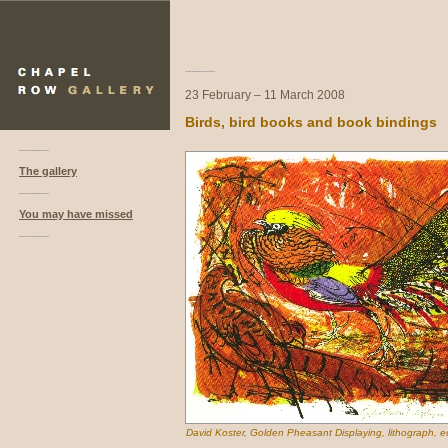
----------
23 February – 11 March 2008
Birds, bird books and book bindings
----------
The gallery
----------
You may have missed
----------
David Koster, Golden Pheasant Displaying, lithograph, ed